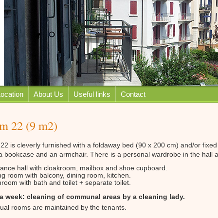
ocation
About Us
Useful links
Contact
m 22 (9 m2)
2 is cleverly furnished with a foldaway bed (90 x 200 cm) and/or fixed w
 a bookcase and an armchair. There is a personal wardrobe in the hall
rance hall with cloakroom, mailbox and shoe cupboard.
ng room with balcony, dining room, kitchen.
room with bath and toilet + separate toilet.
a week: cleaning of communal areas by a cleaning lady.
dual rooms are maintained by the tenants.