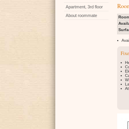
Room 
Apartment, 3rd floor
About roommate
Room
Avail
Surf
Avai
Fix
He
Co
El
Ca
Wi
La
At