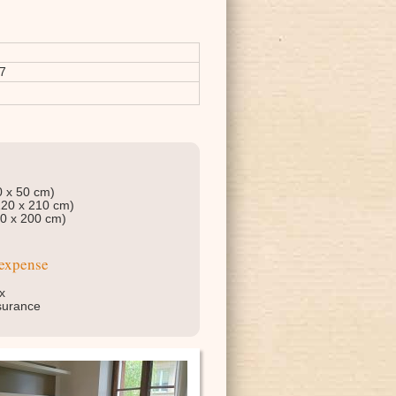
7
0 x 50 cm)
120 x 210 cm)
90 x 200 cm)
 expense
x
insurance