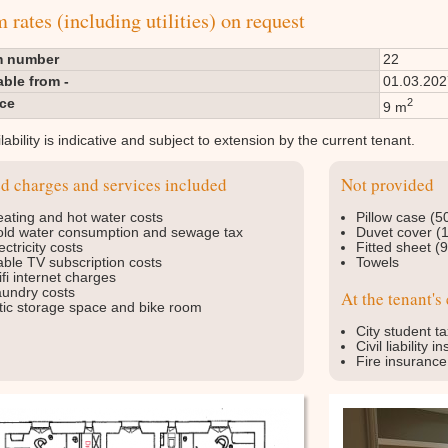
rates (including utilities) on request
 number
22
able from -
01.03.202
ace
2
9 m
lability is indicative and subject to extension by the current tenant.
ed charges and services included
Not provided
ating and hot water costs
Pillow case (5
ld water consumption and sewage tax
Duvet cover (
ectricity costs
Fitted sheet (
ble TV subscription costs
Towels
fi internet charges
undry costs
At the tenant's
tic storage space and bike room
City student ta
Civil liability 
Fire insurance