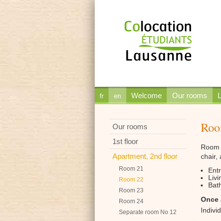
Welcome
Our rooms
L
fr
en
Roo
Our rooms
1st floor
Room 2
Apartment, 2nd floor
chair,
Room 21
Ent
Livi
Room 22
Bath
Room 23
Once 
Room 24
Indivi
Separate room No 12