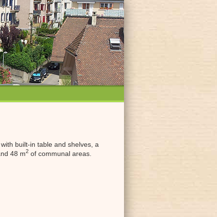
ith built-in table and shelves, a
2
 and 48 m
of communal areas.