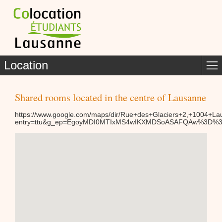
Location
Shared rooms located in the centre of Lausanne
https://www.google.com/maps/dir/Rue+des+Glaciers+2,+1004
entry=ttu&g_ep=EgoyMDI0MTIxMS4wIKXMDSoASAFQAw%3D%