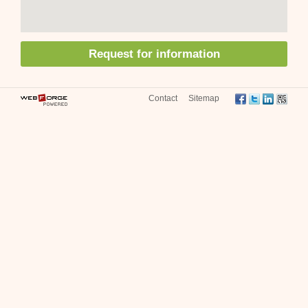
Request for information
Contact
Sitemap