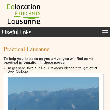
Useful links
Practical Lausanne
To help you as soon as you arrive, you will find some
practical information in these pages.
To get here, take bus No. 1 towards Blécherette, get off at
Drey-Collège.