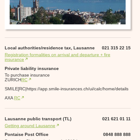
Local authorities/residence tax, Lausanne
021 315 22 15
Registration formalities on arrival and departure + fire
insurance
Private liability insurance
To purchase insurance
ZURICH
RC
SMILE[RC|https://app.smile-insurances.ch/ui/calc/home/details
AXA
RC
Lausanne public transport (TL)
021 621 01 11
Getting around Lausanne
Pontaise Post Office
0848 888 888