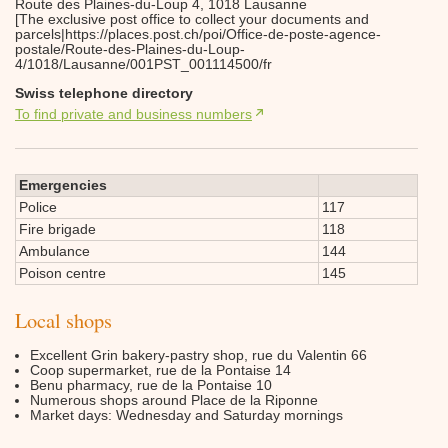
Route des Plaines-du-Loup 4, 1018 Lausanne
[The exclusive post office to collect your documents and
parcels|https://places.post.ch/poi/Office-de-poste-agence-
postale/Route-des-Plaines-du-Loup-
4/1018/Lausanne/001PST_001114500/fr
Swiss telephone directory
To find private and business numbers
Emergencies
Police
117
Fire brigade
118
Ambulance
144
Poison centre
145
Local shops
Excellent Grin bakery-pastry shop, rue du Valentin 66
Coop supermarket, rue de la Pontaise 14
Benu pharmacy, rue de la Pontaise 10
Numerous shops around Place de la Riponne
Market days: Wednesday and Saturday mornings