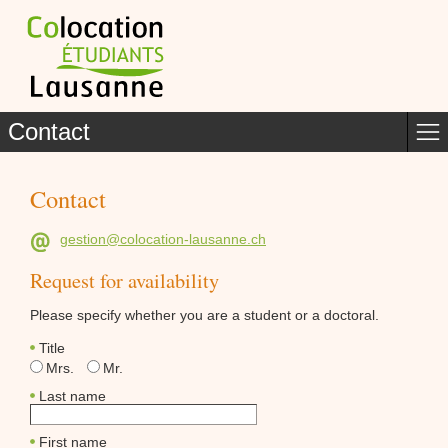
Contact
Contact
gestion@colocation-lausanne.ch
Request for availability
Please specify whether you are a student or a doctoral.
Title
Mrs.
Mr.
Last name
First name