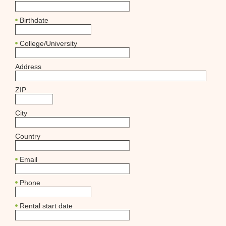
Birthdate
College/University
Address
ZIP
City
Country
Email
Phone
Rental start date