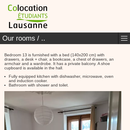
Our rooms / ..
Bedroom 13 is furnished with a bed (140x200 cm) with
drawers, a desk + chair, a bookcase, a chest of drawers, an
armchair and a wardrobe. It has a private balcony. A shoe
cupboard is available in the hall.
Fully equipped kitchen with dishwasher, microwave, oven
and induction cooker.
Bathroom with shower and toilet.